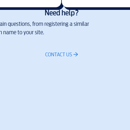
Need help?
in questions, from registering a similar
 name to your site.
CONTACT US