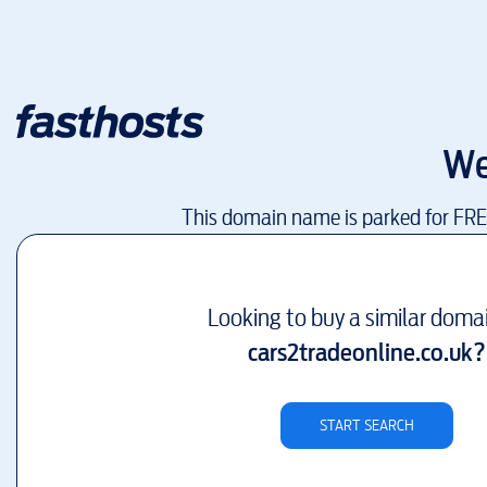
We
This domain name is parked for FR
Looking to buy a similar doma
cars2tradeonline.co.uk
?
START SEARCH