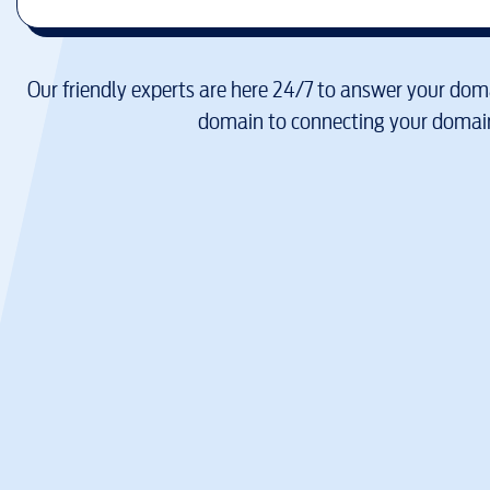
Our friendly experts are here 24/7 to answer your doma
domain to connecting your domain