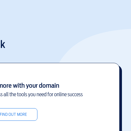
uk
more with your domain
s all the tools you need for online success
FIND OUT MORE