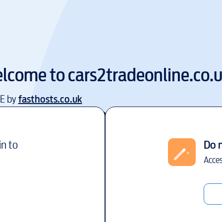
lcome to
cars2tradeonline.co.
EE by
fasthosts.co.uk
in to
Do 
Acces